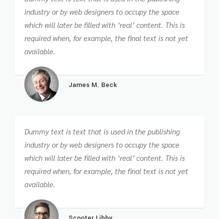
industry or by web designers to occupy the space
which will later be filled with ‘real’ content. This is
required when, for example, the final text is not yet
available.
James M. Beck
Dummy text is text that is used in the publishing
industry or by web designers to occupy the space
which will later be filled with ‘real’ content. This is
required when, for example, the final text is not yet
available.
Scooter Libby