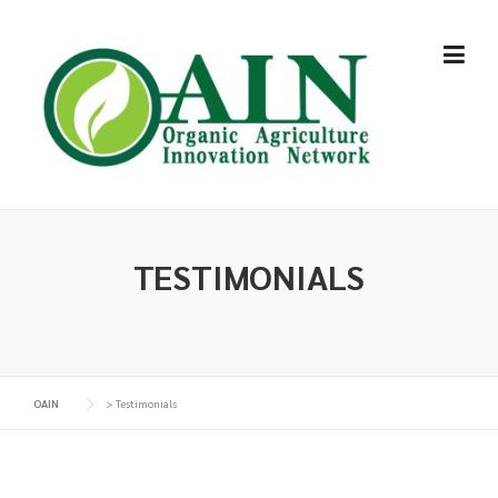
Skip
to
content
TESTIMONIALS
OAIN
>
Testimonials