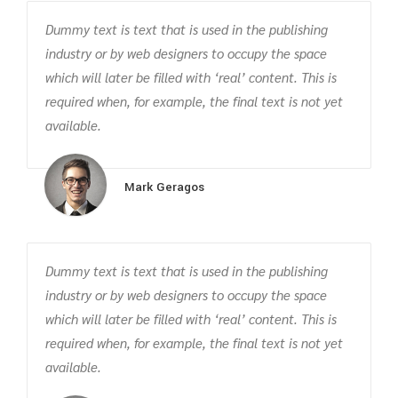
Dummy text is text that is used in the publishing
industry or by web designers to occupy the space
which will later be filled with ‘real’ content. This is
required when, for example, the final text is not yet
available.
Mark Geragos
Dummy text is text that is used in the publishing
industry or by web designers to occupy the space
which will later be filled with ‘real’ content. This is
required when, for example, the final text is not yet
available.