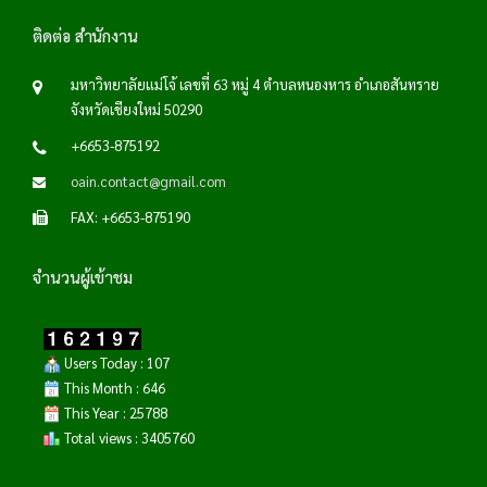
ติดต่อ สำนักงาน
มหาวิทยาลัยแม่โจ้ เลขที่ 63 หมู่ 4 ตำบลหนองหาร อำเภอสันทราย
จังหวัดเชียงใหม่ 50290
+6653-875192
oain.contact@gmail.com
FAX: +6653-875190
จำนวนผู้เข้าชม
Users Today : 107
This Month : 646
This Year : 25788
Total views : 3405760