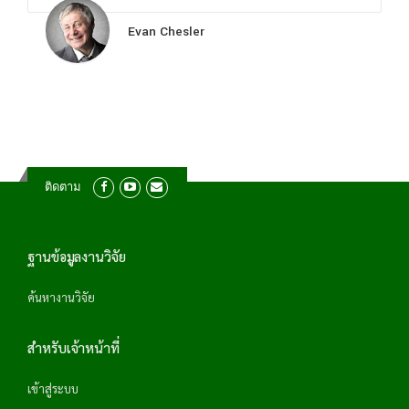
Evan Chesler
ติดตาม
ฐานข้อมูลงานวิจัย
ค้นหางานวิจัย
สำหรับเจ้าหน้าที่
เข้าสู่ระบบ