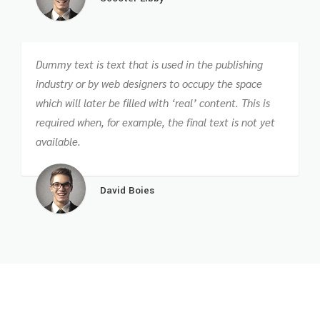
Dummy text is text that is used in the publishing
industry or by web designers to occupy the space
which will later be filled with ‘real’ content. This is
required when, for example, the final text is not yet
available.
David Boies