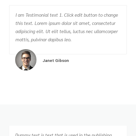
I am Testimonial text 1. Click edit button to change
T
this text. Lorem ipsum dolor sit amet, consectetur
c
m
adipiscing elit. Ut elit tellus, luctus nec ullamcorper
v
mattis, pulvinar dapibus leo.
p
Janet Gibson
Dummy text is text that is used in the publishing