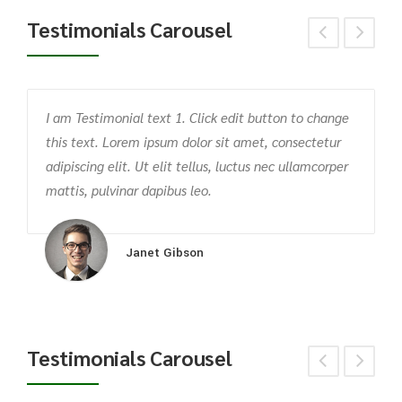
Testimonials Carousel
I am Testimonial text 1. Click edit button to change
T
this text. Lorem ipsum dolor sit amet, consectetur
c
m
adipiscing elit. Ut elit tellus, luctus nec ullamcorper
v
mattis, pulvinar dapibus leo.
p
Janet Gibson
Testimonials Carousel